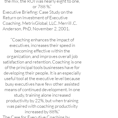
the mix, the ROI was nearly eight to one,
or 788 %.”
Executive Briefing: Case Study on the
Return on Investment of Executive
Coaching. MetrixGlobal, LLC. Merrill .C.
Anderson, PhD, November 2, 2001.
“Coaching enhances the impact of
executives, increases their speed in
becoming effective within the
organization, and improves overall job
satisfaction and retention. Coaching is one
of the principal tools businesses have for
developing their people. It is an especially
useful tool at the executive level because
busy executives have few other assisted
means of continued development. In one
study, training alone increased
productivity by 22%, but when training
was paired with coaching productivity
increased by 88%.”
The Case for Executive Coaching by