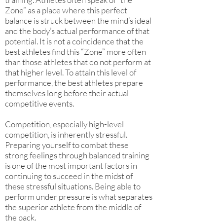
Zone” as a place where this perfect
balance is struck between the mind’s ideal
and the body’s actual performance of that
potential. It is not a coincidence that the
best athletes find this “Zone” more often
than those athletes that do not perform at
that higher level. To attain this level of
performance, the best athletes prepare
themselves long before their actual
competitive events.
Competition, especially high-level
competition, is inherently stressful.
Preparing yourself to combat these
strong feelings through balanced training
is one of the most important factors in
continuing to succeed in the midst of
these stressful situations. Being able to
perform under pressure is what separates
the superior athlete from the middle of
the pack.