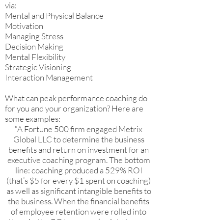
via:
Mental and Physical Balance
Motivation
Managing Stress
Decision Making
Mental Flexibility
Strategic Visioning
Interaction Management
What can peak performance coaching do
for you and your organization? Here are
some examples:
“A Fortune 500 firm engaged Metrix
Global LLC to determine the business
benefits and return on investment for an
executive coaching program. The bottom
line: coaching produced a 529% ROI
(that’s $5 for every $1 spent on coaching)
as well as significant intangible benefits to
the business. When the financial benefits
of employee retention were rolled into