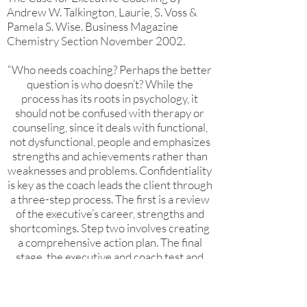
Andrew W. Talkington, Laurie, S. Voss &
Pamela S. Wise. Business Magazine
Chemistry Section November 2002.
“Who needs coaching? Perhaps the better
question is who doesn’t? While the
process has its roots in psychology, it
should not be confused with therapy or
counseling, since it deals with functional,
not dysfunctional, people and emphasizes
strengths and achievements rather than
weaknesses and problems. Confidentiality
is key as the coach leads the client through
a three-step process. The first is a review
of the executive’s career, strengths and
shortcomings. Step two involves creating
a comprehensive action plan. The final
stage, the executive and coach test and
implement the executive’s action plan.
Companies such as Motorola and IBM
offer coaching as a part of their executive