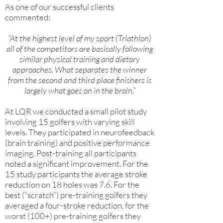
As one of our successful clients
commented:
“At the highest level of my sport (Triathlon)
all of the competitors are basically following
similar physical training and dietary
approaches. What separates the winner
from the second and third place finishers is
largely what goes on in the brain.”
At LQR we conducted a small pilot study
involving 15 golfers with varying skill
levels. They participated in neurofeedback
(brain training) and positive performance
imaging. Post-training all participants
noted a significant improvement. For the
15 study participants the average stroke
reduction on 18 holes was 7.6. For the
best (“scratch”) pre-training golfers they
averaged a four-stroke reduction, for the
worst (100+) pre-training golfers they