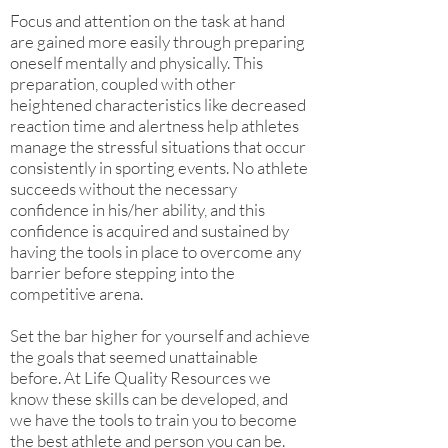
Focus and attention on the task at hand
are gained more easily through preparing
oneself mentally and physically. This
preparation, coupled with other
heightened characteristics like decreased
reaction time and alertness help athletes
manage the stressful situations that occur
consistently in sporting events. No athlete
succeeds without the necessary
confidence in his/her ability, and this
confidence is acquired and sustained by
having the tools in place to overcome any
barrier before stepping into the
competitive arena.
Set the bar higher for yourself and achieve
the goals that seemed unattainable
before. At Life Quality Resources we
know these skills can be developed, and
we have the tools to train you to become
the best athlete and person you can be.