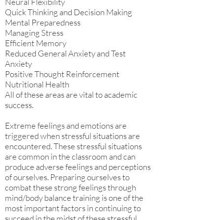
Neural Flexibility
Quick Thinking and Decision Making
Mental Preparedness
Managing Stress
Efficient Memory
Reduced General Anxiety and Test
Anxiety
Positive Thought Reinforcement
Nutritional Health
All of these areas are vital to academic
success.
Extreme feelings and emotions are
triggered when stressful situations are
encountered. These stressful situations
are common in the classroom and can
produce adverse feelings and perceptions
of ourselves. Preparing ourselves to
combat these strong feelings through
mind/body balance training is one of the
most important factors in continuing to
succeed in the midst of these stressful