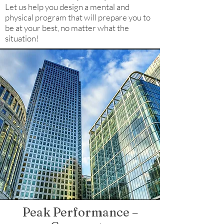
Let us help you design a mental and
physical program that will prepare you to
be at your best, no matter what the
situation!
Peak Performance –