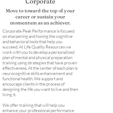
Corporate
Move to toward the top of your
career or sustain your
momentum as an achiever.
Corporate Peak Performance is focused
on sharpening and honing the cognitive
and behavioral tools that help you
succeed. At Life Quality Resources we
work with you to develop a personalized
plan of mental and physical preparation
training using strategies that have proven
effectiveness. At the center of each plan is
neurocognitive skills enhancement and
functional health. We support and
encourage clients in the process of
designing the life you want to live and then
living it.
We offer training that will help you
enhance your professional performance