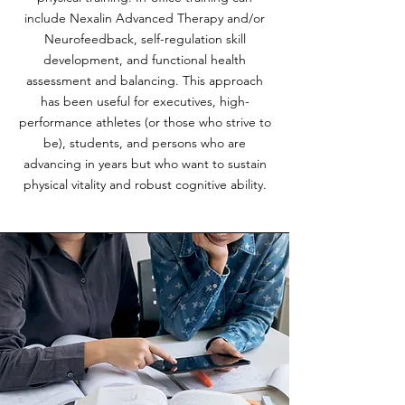
include Nexalin Advanced Therapy and/or
Neurofeedback, self-regulation skill
development, and functional health
assessment and balancing. This approach
has been useful for executives, high-
performance athletes (or those who strive to
be), students, and persons who are
advancing in years but who want to sustain
physical vitality and robust cognitive ability.