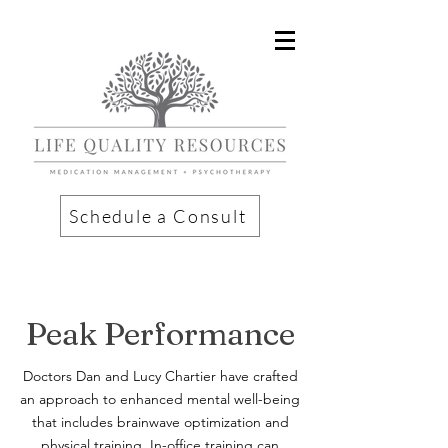
Schedule a Consult
Peak Performance
Doctors Dan and Lucy Chartier have crafted
an approach to enhanced mental well-being
that includes brainwave optimization and
physical training. In-office training can