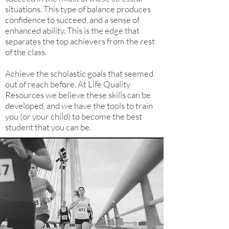
situations. This type of balance produces
confidence to succeed, and a sense of
enhanced ability. This is the edge that
separates the top achievers from the rest
of the class.
Achieve the scholastic goals that seemed
out of reach before. At Life Quality
Resources we believe these skills can be
developed, and we have the tools to train
you (or your child) to become the best
student that you can be.