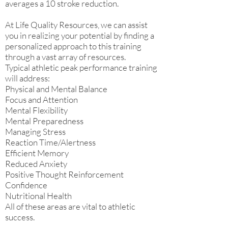
averages a 10 stroke reduction.
At Life Quality Resources, we can assist
you in realizing your potential by finding a
personalized approach to this training
through a vast array of resources.
Typical athletic peak performance training
will address:
Physical and Mental Balance
Focus and Attention
Mental Flexibility
Mental Preparedness
Managing Stress
Reaction Time/Alertness
Efficient Memory
Reduced Anxiety
Positive Thought Reinforcement
Confidence
Nutritional Health
All of these areas are vital to athletic
success.