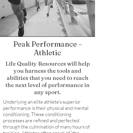
Peak Performance –
Athletic
Life Quality Resources will help
you harness the tools and
abilities that you need to reach
the next level of performance in
any sport.
Underlying an elite athlete’s superior
performance is their physical and mental
conditioning. These conditioning
processes are refined and perfected
through the culmination of many hours of
training. Athletes often speak of “the