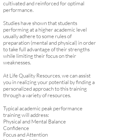
cultivated and reinforced for optimal
performance.
Studies have shown that students
performing at a higher academic level
usually adhere to some rules of
preparation (mental and physical) in order
to take full advantage of their strengths
while limiting their focus on their
weaknesses.
At Life Quality Resources, we can assist
you in realizing your potential by finding a
personalized approach to this training
through a variety of resources.
Typical academic peak performance
training will address:
Physical and Mental Balance
Confidence
Focus and Attention