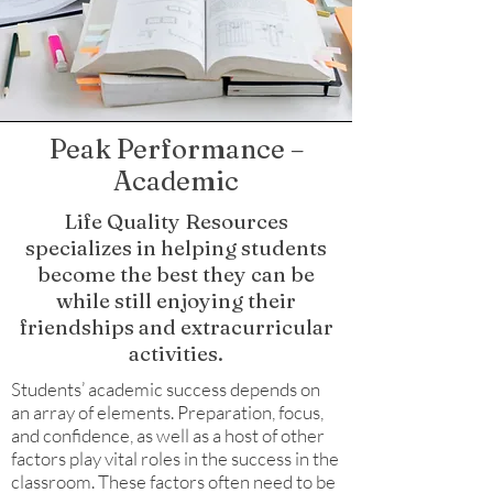
Peak Performance –
Academic
Life Quality Resources
specializes in helping students
become the best they can be
while still enjoying their
friendships and extracurricular
activities.
Students’ academic success depends on
an array of elements. Preparation, focus,
and confidence, as well as a host of other
factors play vital roles in the success in the
classroom. These factors often need to be